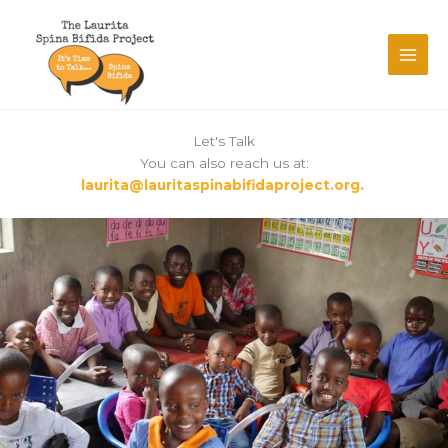
Skip
to
content
Let's Talk
You can also reach us at:
laurita@lauritaspinabifidaproject.org.