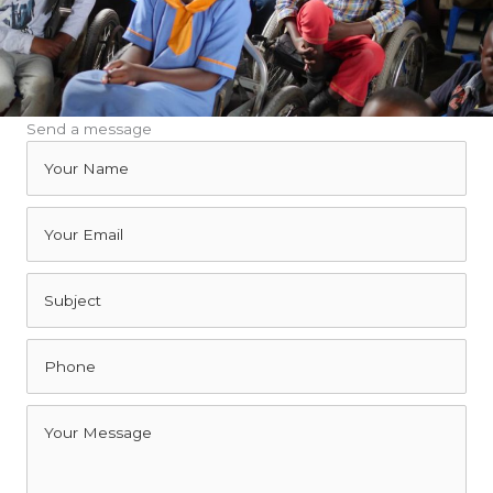
Send a message