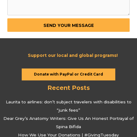
SEND YOUR MESSAGE
Support our local and global programs!
Donate with PayPal or Credit Card
Recent Posts
Laurita to airlines: don’t subject travelers with disabilities to
“junk fees”
Dear Grey’s Anatomy Writers: Give Us An Honest Portrayal of
Spina Bifida
How We Use Your Donations | #GivingTuesday