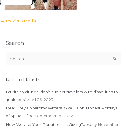
←
Previous Media
Search
S
e
a
r
Recent Posts
c
Laurita to airlines: don’t subject travelers with disabilities to
h
“junk fees”
April 26, 2023
f
Dear Grey’s Anatomy Writers: Give Us An Honest Portrayal
o
of Spina Bifida
September 19, 2022
r
:
How We Use Your Donations | #GivingTuesday
November