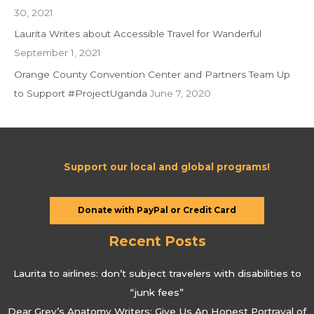
30, 2021
Laurita Writes about Accessible Travel for Wanderful
September 1, 2021
Orange County Convention Center and Partners Team Up
to Support #ProjectUganda
June 7, 2020
Support our local and global programs!
Donate with PayPal or Credit Card
Recent Posts
Laurita to airlines: don’t subject travelers with disabilities to
“junk fees”
Dear Grey’s Anatomy Writers: Give Us An Honest Portrayal of