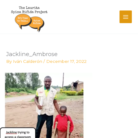
Skip
to
content
Jackline_Ambrose
By
Iván Calderón
/
December 17, 2022