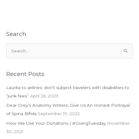
Nothing
But
Net
with
Inclusive
Search
Wheelchair
Basketball
S
League
e
a
r
Recent Posts
c
Laurita to airlines: don’t subject travelers with disabilities to
h
“junk fees”
April 26, 2023
f
Dear Grey’s Anatomy Writers: Give Us An Honest Portrayal
o
of Spina Bifida
September 19, 2022
r
:
How We Use Your Donations | #GivingTuesday
November
30, 2021