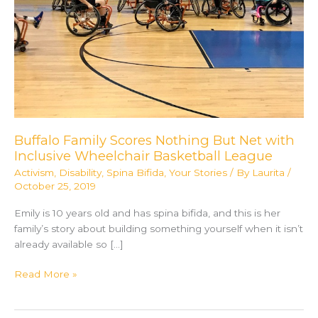
Buffalo Family Scores Nothing But Net with
Inclusive Wheelchair Basketball League
Activism
,
Disability
,
Spina Bifida
,
Your Stories
/ By
Laurita
/
October 25, 2019
Emily is 10 years old and has spina bifida, and this is her
family’s story about building something yourself when it isn’t
already available so […]
Buffalo
Read More »
Family
Scores