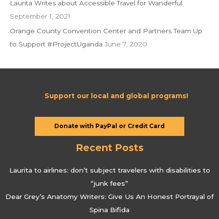
Laurita Writes about Accessible Travel for Wanderful
September 1, 2021
Orange County Convention Center and Partners Team Up
to Support #ProjectUganda
June 7, 2020
Support our local and global programs!
Donate with PayPal or Credit Card
Recent Posts
Laurita to airlines: don’t subject travelers with disabilities to
“junk fees”
Dear Grey’s Anatomy Writers: Give Us An Honest Portrayal of
Spina Bifida