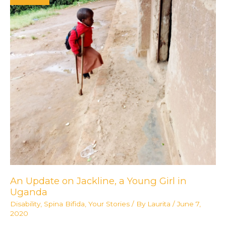
Up
to
Support
#ProjectUganda
An Update on Jackline, a Young Girl in
Uganda
Disability
,
Spina Bifida
,
Your Stories
/ By
Laurita
/
June 7,
2020