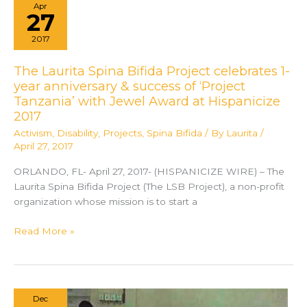
Apr
There
27
for
2017
Someone
During
The Laurita Spina Bifida Project celebrates 1-
Recovery
year anniversary & success of ‘Project
Tanzania’ with Jewel Award at Hispanicize
2017
Activism
,
Disability
,
Projects
,
Spina Bifida
/ By
Laurita
/
April 27, 2017
ORLANDO, FL- April 27, 2017- (HISPANICIZE WIRE) – The
Laurita Spina Bifida Project (The LSB Project), a non-profit
organization whose mission is to start a
The
Read More »
Laurita
Spina
Bifida
Project
Dec
celebrates