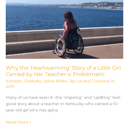
Basketball
League
Why the ‘Heartwarming’ Story of a Little Girl
Carried by Her Teacher is Problematic
Activism
,
Disability
,
Spina Bifida
/ By
Laurita
/
October 15,
2019
Many of us have seen it– the “inspiring” and “uplifting” feel-
good story about a teacher in Kentucky who carried a 10-
year-old girl who has spina
Why
Read More »
the