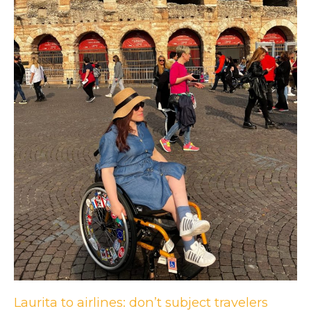
Laurita to airlines: don’t subject travelers