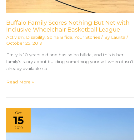
Buffalo Family Scores Nothing But Net with
Inclusive Wheelchair Basketball League
Activism
,
Disability
,
Spina Bifida
,
Your Stories
/ By
Laurita
/
October 25, 2019
Emily is 10 years old and has spina bifida, and this is her
family’s story about building something yourself when it isn’t
already available so
Buffalo
Read More »
Family
Scores
Nothing
But
Oct
Net
15
with
2019
Inclusive
Wheelchair