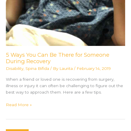
5 Ways You Can Be There for Someone
During Recovery
Disability
,
Spina Bifida
/ By
Laurita
/
February 14, 2019
When a friend or loved one is recovering from surgery,
illness or injury it can often be challenging to figure out the
best way to approach them. Here are a few tips.
5
Read More »
Ways
You
Can
Be