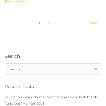
In
Read More »
Case
You
Are
Jealous
1
2
Next
→
of
My
Friday
Night
Search
S
e
a
r
Recent Posts
c
Laurita to airlines: don’t subject travelers with disabilities to
h
“junk fees”
April 26, 2023
f