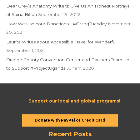
Dear Grey’s Anatomy Writers: Give Us An Honest Portrayal
o
of Spina Bifida
September 19, 2022
r
:
How We Use Your Donations | #GivingTuesday
November
30, 2021
Laurita Writes about Accessible Travel for Wanderful
September 1, 2021
Orange County Convention Center and Partners Team Up
to Support #ProjectUganda
June 7, 2020
Support our local and global programs!
Donate with PayPal or Credit Card
Recent Posts