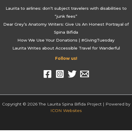
Laurita to airlines: don’t subject travelers with disabilities to
“junk fees”
Dear Grey’s Anatomy Writers: Give Us An Honest Portrayal of
Spina Bifida
How We Use Your Donations | #GivingTuesday
Laurita Writes about Accessible Travel for Wanderful
Follow us!
Copyright © 2026 The Laurita Spina Bifida Project | Powered by
ICON Websites