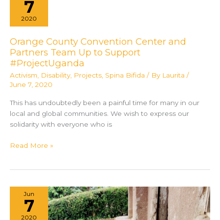
7
An
2020
Honest
Portrayal
Orange County Convention Center and
of
Partners Team Up to Support
Spina
#ProjectUganda
Bifida
Activism
,
Disability
,
Projects
,
Spina Bifida
/ By
Laurita
/
June 7, 2020
This has undoubtedly been a painful time for many in our
local and global communities. We wish to express our
solidarity with everyone who is
Orange
Read More »
County
Convention
Center
and
Jun
Partners
7
Team
2020