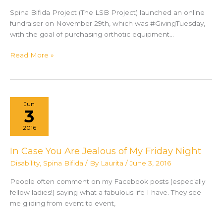
Spina Bifida Project (The LSB Project) launched an online
fundraiser on November 29th, which was #GivingTuesday,
with the goal of purchasing orthotic equipment…
The
Read More »
Laurita
Spina
Bifida
Project
Jun
raises
3
funds
2016
to
donate
In Case You Are Jealous of My Friday Night
wheelchairs
Disability
,
Spina Bifida
/ By
Laurita
/
June 3, 2016
for
children
People often comment on my Facebook posts (especially
in
fellow ladies!) saying what a fabulous life I have. They see
Tanzania
me gliding from event to event,