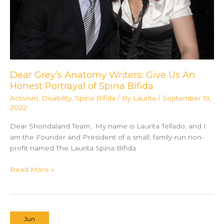
Dear Grey’s Anatomy Writers: Give Us An
Honest Portrayal of Spina Bifida
Activism
,
Disability
,
Spina Bifida
/ By
Laurita
/
September 19,
2022
Dear Shondaland Team, My name is Laurita Tellado, and I
am the Founder and President of a small, family-run non-
profit named The Laurita Spina Bifida
Dear
Read More »
Grey’s
Anatomy
Writers:
Give
Jun
Us