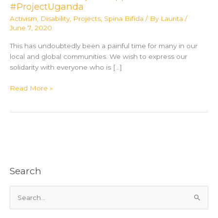
#ProjectUganda
Activism
,
Disability
,
Projects
,
Spina Bifida
/ By
Laurita
/
June 7, 2020
This has undoubtedly been a painful time for many in our
local and global communities. We wish to express our
solidarity with everyone who is […]
Orange
Read More »
County
Convention
Center
and
Partners
Team
Up
Search
to
Support
S
#ProjectUganda
e