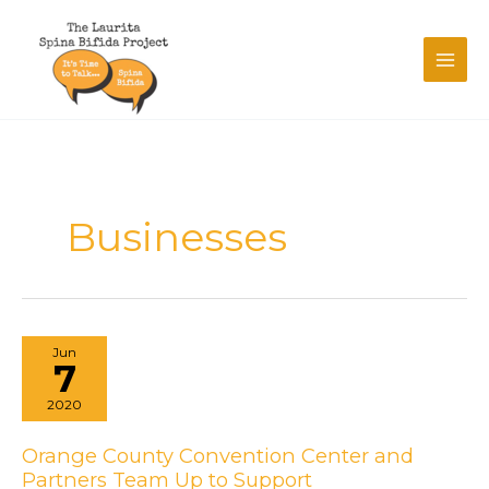
Skip
to
content
Businesses
Jun
7
2020
Orange County Convention Center and
Partners Team Up to Support