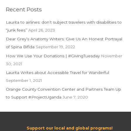
a
r
Recent Posts
c
Laurita to airlines: don’t subject travelers with disabilities to
h
“junk fees”
April 26, 2023
f
Dear Grey’s Anatomy Writers: Give Us An Honest Portrayal
o
of Spina Bifida
September 19, 2022
r
:
How We Use Your Donations | #GivingTuesday
November
30, 2021
Laurita Writes about Accessible Travel for Wanderful
September 1, 2021
Orange County Convention Center and Partners Team Up
to Support #ProjectUganda
June 7, 2020
Support our local and global programs!