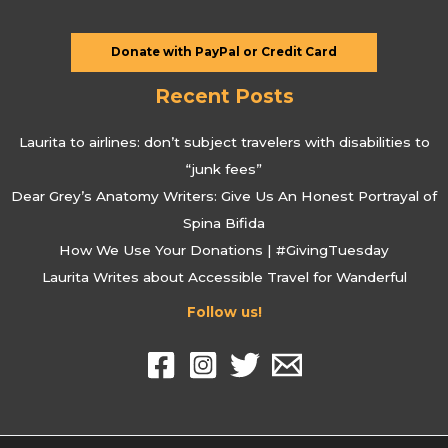
Donate with PayPal or Credit Card
Recent Posts
Laurita to airlines: don’t subject travelers with disabilities to
“junk fees”
Dear Grey’s Anatomy Writers: Give Us An Honest Portrayal of
Spina Bifida
How We Use Your Donations | #GivingTuesday
Laurita Writes about Accessible Travel for Wanderful
Follow us!