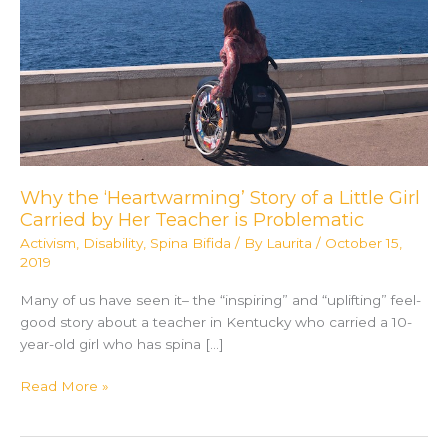
Why the ‘Heartwarming’ Story of a Little Girl
Carried by Her Teacher is Problematic
Activism
,
Disability
,
Spina Bifida
/ By
Laurita
/
October 15,
2019
Many of us have seen it– the “inspiring” and “uplifting” feel-
good story about a teacher in Kentucky who carried a 10-
year-old girl who has spina […]
Why
Read More »
the
‘Heartwarming’