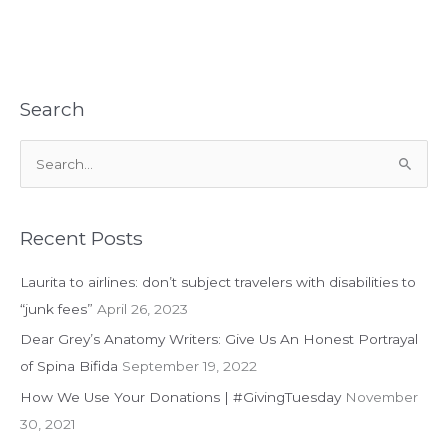
Story
of
a
Little
Girl
Search
Carried
by
S
Her
e
Teacher
is
a
Problematic
r
Recent Posts
c
Laurita to airlines: don’t subject travelers with disabilities to
h
“junk fees”
April 26, 2023
f
Dear Grey’s Anatomy Writers: Give Us An Honest Portrayal
o
of Spina Bifida
September 19, 2022
r
:
How We Use Your Donations | #GivingTuesday
November
30, 2021