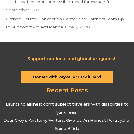
Laurita Writes about Accessible Travel for Wanderful
September 1, 2021
Orange County Convention Center and Partners Team Up
to Support #ProjectUganda
June 7, 2020
Support our local and global programs!
Donate with PayPal or Credit Card
Recent Posts
Laurita to airlines: don’t subject travelers with disabilities to
“junk fees”
Dear Grey’s Anatomy Writers: Give Us An Honest Portrayal of
Spina Bifida