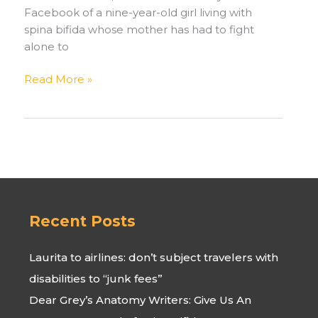
Facebook of a nine-year-old girl living with
spina bifida whose mother has had to fight
alone to
An
Read More »
Update
on
Jackline,
a
Young
Girl
in
Uganda
Recent Posts
Laurita to airlines: don’t subject travelers with
disabilities to “junk fees”
Dear Grey’s Anatomy Writers: Give Us An