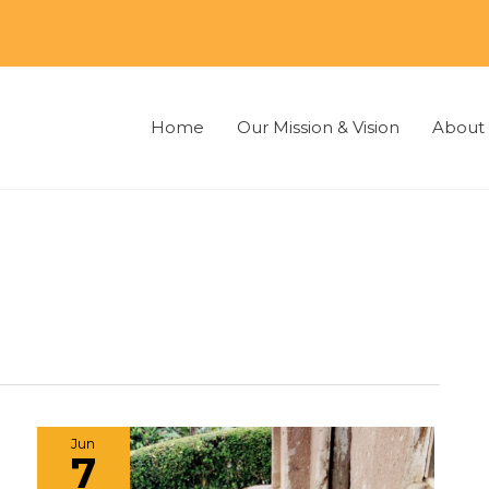
Home
Our Mission & Vision
About 
Jun
7