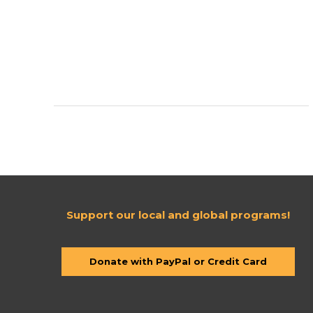
Team
Up
to
Support
#ProjectUganda
Support our local and global programs!
Donate with PayPal or Credit Card