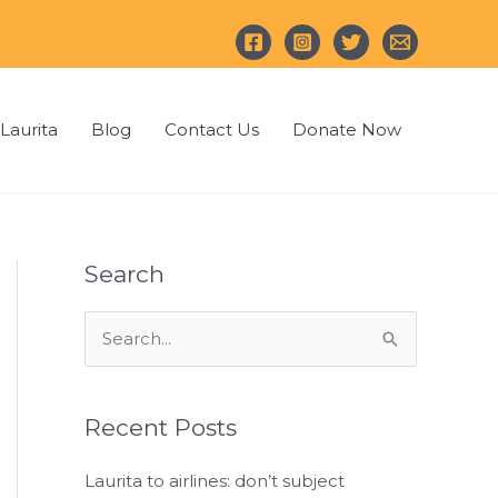
Laurita
Blog
Contact Us
Donate Now
Search
S
e
a
Recent Posts
r
c
Laurita to airlines: don’t subject
h