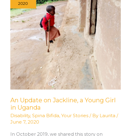
2020
An Update on Jackline, a Young Girl
in Uganda
Disability
,
Spina Bifida
,
Your Stories
/ By
Laurita
/
June 7, 2020
In October 2019, we shared this story on