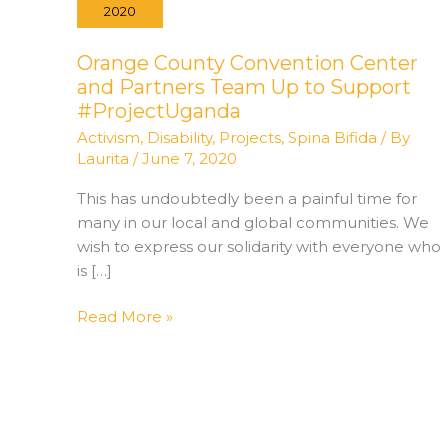
2020
Orange County Convention Center
and Partners Team Up to Support
#ProjectUganda
Activism
,
Disability
,
Projects
,
Spina Bifida
/ By
Laurita
/
June 7, 2020
This has undoubtedly been a painful time for
many in our local and global communities. We
wish to express our solidarity with everyone who
is […]
Orange
Read More »
County
Convention
Center
and
Partners