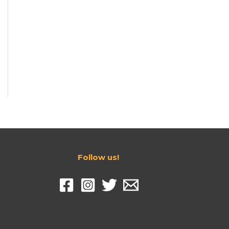
Follow us!