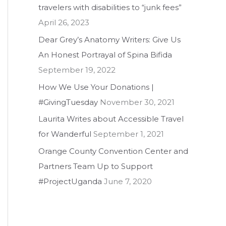
travelers with disabilities to “junk fees”
f
April 26, 2023
o
Dear Grey’s Anatomy Writers: Give Us
r
An Honest Portrayal of Spina Bifida
:
September 19, 2022
How We Use Your Donations |
#GivingTuesday
November 30, 2021
Laurita Writes about Accessible Travel
for Wanderful
September 1, 2021
Orange County Convention Center and
Partners Team Up to Support
#ProjectUganda
June 7, 2020