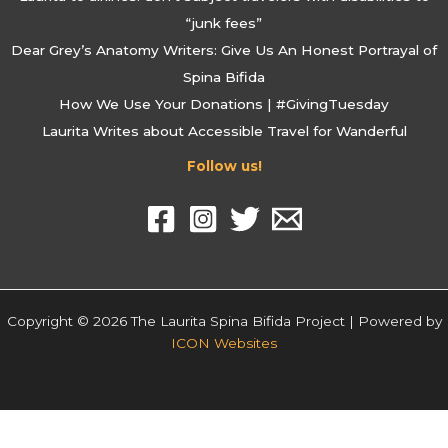
“junk fees”
Dear Grey’s Anatomy Writers: Give Us An Honest Portrayal of
Spina Bifida
How We Use Your Donations | #GivingTuesday
Laurita Writes about Accessible Travel for Wanderful
Follow us!
Copyright © 2026 The Laurita Spina Bifida Project | Powered by
ICON Websites