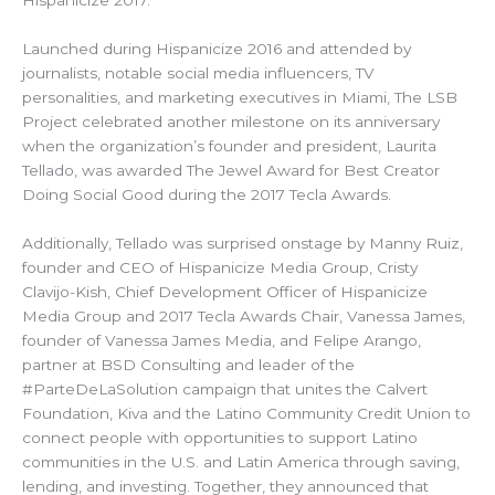
Hispanicize 2017.
Launched during Hispanicize 2016 and attended by
journalists, notable social media influencers, TV
personalities, and marketing executives in Miami, The LSB
Project celebrated another milestone on its anniversary
when the organization’s founder and president, Laurita
Tellado, was awarded The Jewel Award for Best Creator
Doing Social Good during the 2017 Tecla Awards.
Additionally, Tellado was surprised onstage by Manny Ruiz,
founder and CEO of Hispanicize Media Group, Cristy
Clavijo-Kish, Chief Development Officer of Hispanicize
Media Group and 2017 Tecla Awards Chair, Vanessa James,
founder of Vanessa James Media, and Felipe Arango,
partner at BSD Consulting and leader of the
#ParteDeLaSolution campaign that unites the Calvert
Foundation, Kiva and the Latino Community Credit Union to
connect people with opportunities to support Latino
communities in the U.S. and Latin America through saving,
lending, and investing. Together, they announced that