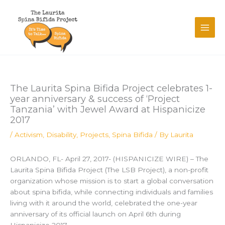
Skip
to
content
The Laurita Spina Bifida Project celebrates 1-
year anniversary & success of ‘Project
Tanzania’ with Jewel Award at Hispanicize
2017
/
Activism
,
Disability
,
Projects
,
Spina Bifida
/ By
Laurita
ORLANDO, FL- April 27, 2017- (HISPANICIZE WIRE) – The
Laurita Spina Bifida Project (The LSB Project), a non-profit
organization whose mission is to start a global conversation
about spina bifida, while connecting individuals and families
living with it around the world, celebrated the one-year
anniversary of its official launch on April 6th during