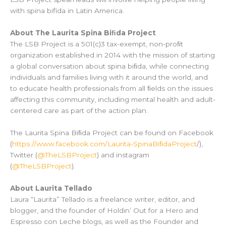
with spina bifida in Latin America.
About The Laurita Spina Biﬁda Project
The LSB Project is a 501(c)3 tax-exempt, non-proﬁt
organization established in 2014 with the mission of starting
a global conversation about spina biﬁda, while connecting
individuals and families living with it around the world, and
to educate health professionals from all ﬁelds on the issues
affecting this community, including mental health and adult-
centered care as part of the action plan.
The Laurita Spina Biﬁda Project can be found on Facebook
(
https://www.facebook.com/Laurita-SpinaBiﬁdaProject
/),
Twitter (
@TheLSBProject
) and instagram
(
@TheLSBProject
).
About Laurita Tellado
Laura “Laurita” Tellado is a freelance writer, editor, and
blogger, and the founder of Holdin’ Out for a Hero and
Espresso con Leche blogs, as well as the Founder and