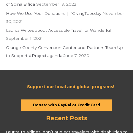
of Spina Bifida
September 19, 2022
r
:
How We Use Your Donations | #GivingTuesday
November
30, 2021
Laurita Writes about Accessible Travel for Wanderful
September 1, 2021
Orange County Convention Center and Partners Team Up
to Support #ProjectUganda
June 7, 2020
Support our local and global programs!
Donate with PayPal or Credit Card
Recent Posts
Laurita to airlines: don’t subject travelers with disabilities to