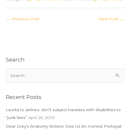
←
Previous Post
Next Post
→
Search
S
e
a
r
Recent Posts
c
Laurita to airlines: don’t subject travelers with disabilities to
h
“junk fees”
April 26, 2023
f
Dear Grey’s Anatomy Writers: Give Us An Honest Portrayal
o