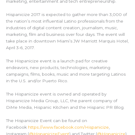
marketing, entertainment and tech entrepreneurship.
Hispanicize 2017 is expected to gather more than 3,000 of
the nation’s most influential Latino professionals from the
industries of digital content creation, journalism, music,
marketing, film and business over four days. The event will
take place in downtown Miami’s JW Marriott Marquis Hotel,
April 3-6, 2017.
The Hispanicize event is a launch pad for creative
endeavors, new products, technologies, marketing
campaigns, films, books, music and more targeting Latinos
in the U.S. and/or Puerto Rico.
The Hispanicize event is owned and operated by
Hispanicize Media Group, LLC, the parent company of
DiMe Media, Hispanic Kitchen and the Hispanic PR Blog.
The Hispanicize Event can be found on
Facebook
https://www.facebook.com/Hispanicize
,
Instagram (
@HispanicizeEvent
) and Twitter (
@Hispanicize
).