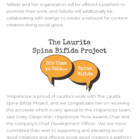
Tellado and her organization will be offered a platform to
promote their work, and Tellado will additionally be
collaborating with Arango to create a network for content
creators doing social good.
‘Hispanicize is proud of Laurita’s work with The Laurita
Spina Bifida Project, and we congratulate her on receiving
this accolade which is very special to the Hispanicize team,”
said Cristy Clavijo-Kish, Hispanicize Tecla Awards Chair and
the company’s Chief Development Officer. ‘We are more
committed than ever to supporting and elevating social
good initiatives and offering social good creators a platform,