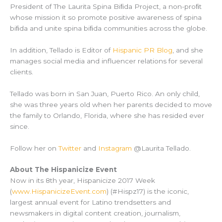
President of The Laurita Spina Biﬁda Project, a non-proﬁt
whose mission it so promote positive awareness of spina
biﬁda and unite spina biﬁda communities across the globe.
In addition, Tellado is Editor of
Hispanic PR Blog
, and she
manages social media and influencer relations for several
clients.
Tellado was born in San Juan, Puerto Rico. An only child,
she was three years old when her parents decided to move
the family to Orlando, Florida, where she has resided ever
since.
Follow her on
Twitter
and
Instagram
@Laurita Tellado.
About The Hispanicize Event
Now in its 8th year, Hispanicize 2017 Week
(
www.HispanicizeEvent.com
) (#Hispz17) is the iconic,
largest annual event for Latino trendsetters and
newsmakers in digital content creation, journalism,