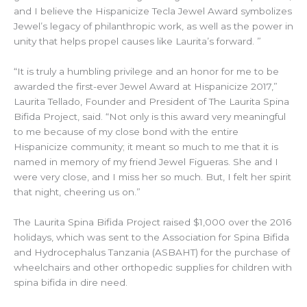
and I believe the Hispanicize Tecla Jewel Award symbolizes
Jewel’s legacy of philanthropic work, as well as the power in
unity that helps propel causes like Laurita’s forward. ”
“It is truly a humbling privilege and an honor for me to be
awarded the first-ever Jewel Award at Hispanicize 2017,”
Laurita Tellado, Founder and President of The Laurita Spina
Bifida Project, said. “Not only is this award very meaningful
to me because of my close bond with the entire
Hispanicize community; it meant so much to me that it is
named in memory of my friend Jewel Figueras. She and I
were very close, and I miss her so much. But, I felt her spirit
that night, cheering us on.”
The Laurita Spina Bifida Project raised $1,000 over the 2016
holidays, which was sent to the Association for Spina Bifida
and Hydrocephalus Tanzania (ASBAHT) for the purchase of
wheelchairs and other orthopedic supplies for children with
spina bifida in dire need.