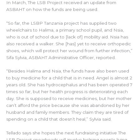
In March, The LSB Project received an update from
ASBAHT on how the funds are being used.
“So far, the LSBP Tanzania project has supplied two
wheelchairs to Halima, a primary school pupil, and Nsia,
who is out of school due to [lack of] mobility aid. Nsia has
also received a walker. She [has] yet to receive orthopedic
shoes, which will protect her wound from further infection,”
Sifa Sylvia, ASBAHT Administrative Officer, reported.
“Besides Halima and Nsia, the funds have also been used
to buy medicine for a child that is in need. Angel is almost 2
years old. She has hydrocephalus and has been operated 7
times so far, but her health progress is deteriorating each
day. She is supposed to receive medicines, but her mother
can’t afford the price because she was abandoned by her
husband and family members. They claim they are tired of
spending on a child that doesn’t heal,” Sylvia said.
Tellado says she hopes the next fundraising initiative The
LSB Project spearheads will involve helping people living