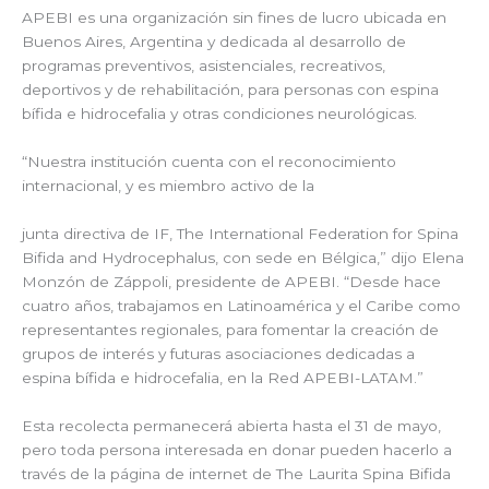
APEBI es una organización sin fines de lucro ubicada en
Buenos Aires, Argentina y dedicada al desarrollo de
programas preventivos, asistenciales, recreativos,
deportivos y de rehabilitación, para personas con espina
bífida e hidrocefalia y otras condiciones neurológicas.
“Nuestra institución cuenta con el reconocimiento
internacional, y es miembro activo de la
junta directiva de IF, The International Federation for Spina
Bifida and Hydrocephalus, con sede en Bélgica,” dijo Elena
Monzón de Záppoli, presidente de APEBI. “Desde hace
cuatro años, trabajamos en Latinoamérica y el Caribe como
representantes regionales, para fomentar la creación de
grupos de interés y futuras asociaciones dedicadas a
espina bífida e hidrocefalia, en la Red APEBI-LATAM.”
Esta recolecta permanecerá abierta hasta el 31 de mayo,
pero toda persona interesada en donar pueden hacerlo a
través de la página de internet de The Laurita Spina Bifida