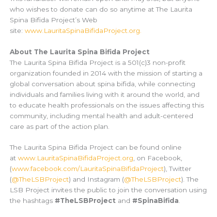
who wishes to donate can do so anytime at The Laurita
Spina Bifida Project’s Web
site:
www.LauritaSpinaBifidaProject.org.
About The Laurita Spina Bifida Project
The Laurita Spina Bifida Project is a 501(c)3 non-profit
organization founded in 2014 with the mission of starting a
global conversation about spina bifida, while connecting
individuals and families living with it around the world, and
to educate health professionals on the issues affecting this
community, including mental health and adult-centered
care as part of the action plan.
The Laurita Spina Bifida Project can be found online
at
www.LauritaSpinaBifidaProject.org
, on Facebook,
(
www.facebook.com/LauritaSpinaBifidaProject
), Twitter
(
@TheLSBProject
) and Instagram (
@TheLSBProject
). The
LSB Project invites the public to join the conversation using
the hashtags
#TheLSBProject
and
#SpinaBifida
.