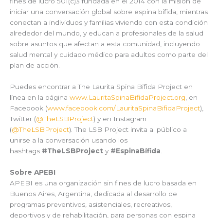
fines de lucro 501(c)3 fundada en el 2014 con la misión de
iniciar una conversación global sobre espina bífida, mientras
conectan a individuos y familias viviendo con esta condición
alrededor del mundo, y educan a profesionales de la salud
sobre asuntos que afectan a esta comunidad, incluyendo
salud mental y cuidado médico para adultos como parte del
plan de acción.
Puedes encontrar a The Laurita Spina Bifida Project en
línea en la página
www.LauritaSpinaBifidaProject.org
, en
Facebook (
www.facebook.com/LauritaSpinaBifidaProject
),
Twitter (
@TheLSBProject
) y en Instagram
(
@TheLSBProject
). The LSB Project invita al público a
unirse a la conversación usando los
hashtags
#TheLSBProject
y
#EspinaBífida
.
Sobre APEBI
APEBI es una organización sin fines de lucro basada en
Buenos Aires, Argentina, dedicada al desarrollo de
programas preventivos, asistenciales, recreativos,
deportivos y de rehabilitación, para personas con espina