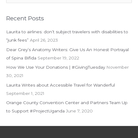
e
a
r
Recent Posts
c
Laurita to airlines: don’t subject travelers with disabilities to
h
“junk fees”
April 26, 2023
f
Dear Grey’s Anatomy Writers: Give Us An Honest Portrayal
o
of Spina Bifida
September 19, 2022
r
:
How We Use Your Donations | #GivingTuesday
November
30, 2021
Laurita Writes about Accessible Travel for Wanderful
September 1, 2021
Orange County Convention Center and Partners Team Up
to Support #ProjectUganda
June 7, 2020