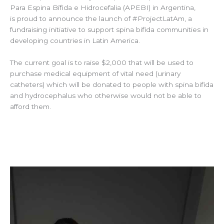
Para Espina Bífida e Hidrocefalia (APEBI) in Argentina,
is proud to announce the launch of #ProjectLatAm, a
fundraising initiative to support spina bifida communities in
developing countries in Latin America.
The current goal is to raise $2,000 that will be used to
purchase medical equipment of vital need (urinary
catheters) which will be donated to people with spina bifida
and hydrocephalus who otherwise would not be able to
afford them.