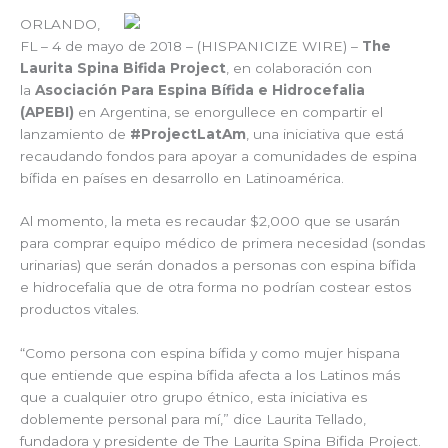
ORLANDO,
FL – 4 de mayo de 2018 – (HISPANICIZE WIRE) –
The
Laurita Spina Bifida Project
, en colaboración con
la
Asociación Para Espina Bífida e Hidrocefalia
(APEBI)
en Argentina, se enorgullece en compartir el
lanzamiento de
#ProjectLatAm
, una iniciativa que está
recaudando fondos para apoyar a comunidades de espina
bífida en países en desarrollo en Latinoamérica.
Al momento, la meta es recaudar $2,000 que se usarán
para comprar equipo médico de primera necesidad (sondas
urinarias) que serán donados a personas con espina bífida
e hidrocefalia que de otra forma no podrían costear estos
productos vitales.
“Como persona con espina bífida y como mujer hispana
que entiende que espina bífida afecta a los Latinos más
que a cualquier otro grupo étnico, esta iniciativa es
doblemente personal para mí,” dice Laurita Tellado,
fundadora y presidente de The Laurita Spina Bifida Project.