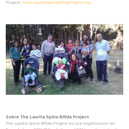
Project:
www.LauritaSpinaBifidaProject.org.
Sobre The Laurita Spina Bifida Project
The Laurita Spina Bifida Project es una organización sin