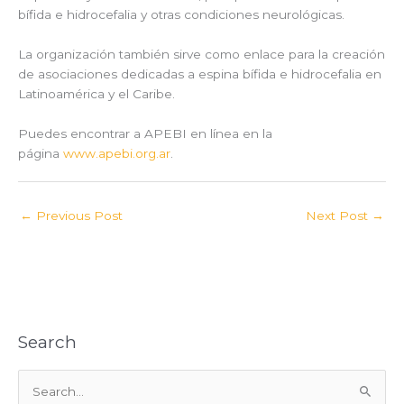
bífida e hidrocefalia y otras condiciones neurológicas.
La organización también sirve como enlace para la creación
de asociaciones dedicadas a espina bífida e hidrocefalia en
Latinoamérica y el Caribe.
Puedes encontrar a APEBI en línea en la
página
www.apebi.org.ar
.
←
Previous Post
Next Post
→
Search
S