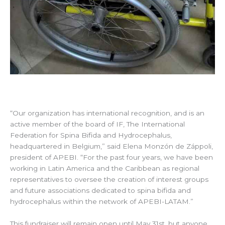
“Our organization has international recognition, and is an
active member of the board of IF, The International
Federation for Spina Bifida and Hydrocephalus,
headquartered in Belgium,” said Elena Monzón de Záppoli,
president of APEBI. “For the past four years, we have been
working in Latin America and the Caribbean as regional
representatives to oversee the creation of interest groups
and future associations dedicated to spina bifida and
hydrocephalus within the network of APEBI-LATAM.”
This fundraiser will remain open until May 31st, but anyone