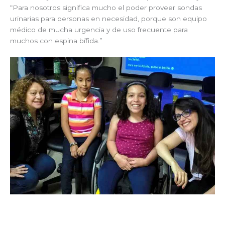
“Para nosotros significa mucho el poder proveer sondas
urinarias para personas en necesidad, porque son equipo
médico de mucha urgencia y de uso frecuente para
muchos con espina bífida.”