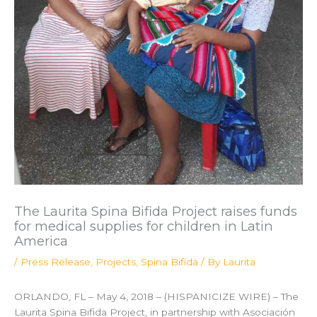
The Laurita Spina Bifida Project raises funds
for medical supplies for children in Latin
America
/
Press Release
,
Projects
,
Spina Bifida
/ By
Laurita
ORLANDO, FL – May 4, 2018 – (HISPANICIZE WIRE) – The
Laurita Spina Bifida Project, in partnership with Asociación