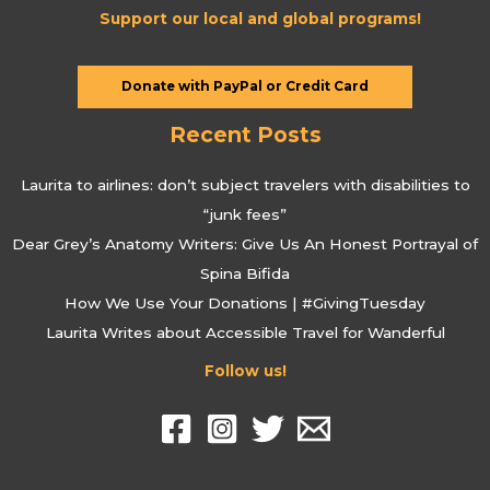
Support our local and global programs!
Donate with PayPal or Credit Card
Recent Posts
Laurita to airlines: don’t subject travelers with disabilities to
“junk fees”
Dear Grey’s Anatomy Writers: Give Us An Honest Portrayal of
Spina Bifida
How We Use Your Donations | #GivingTuesday
Laurita Writes about Accessible Travel for Wanderful
Follow us!