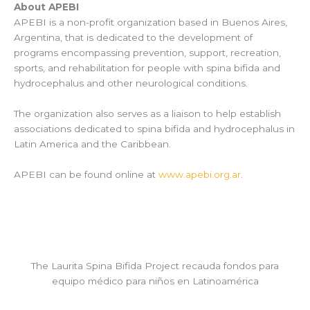
About APEBI
APEBI is a non-profit organization based in Buenos Aires,
Argentina, that is dedicated to the development of
programs encompassing prevention, support, recreation,
sports, and rehabilitation for people with spina bifida and
hydrocephalus and other neurological conditions.
The organization also serves as a liaison to help establish
associations dedicated to spina bifida and hydrocephalus in
Latin America and the Caribbean.
APEBI can be found online at
www.apebi.org.ar
.
The Laurita Spina Bifida Project recauda fondos para
equipo médico para niños en Latinoamérica