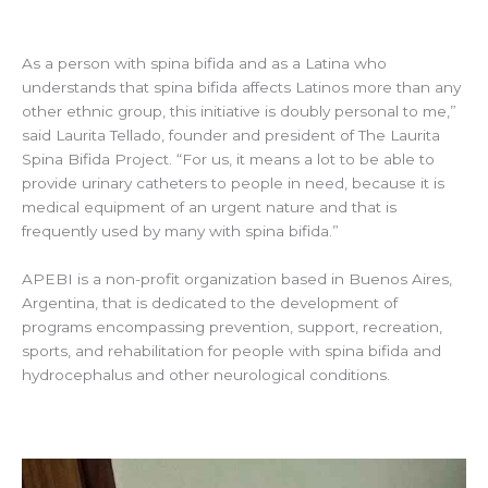
As a person with spina bifida and as a Latina who
understands that spina bifida affects Latinos more than any
other ethnic group, this initiative is doubly personal to me,”
said Laurita Tellado, founder and president of The Laurita
Spina Bifida Project. “For us, it means a lot to be able to
provide urinary catheters to people in need, because it is
medical equipment of an urgent nature and that is
frequently used by many with spina bifida.”
APEBI is a non-profit organization based in Buenos Aires,
Argentina, that is dedicated to the development of
programs encompassing prevention, support, recreation,
sports, and rehabilitation for people with spina bifida and
hydrocephalus and other neurological conditions.